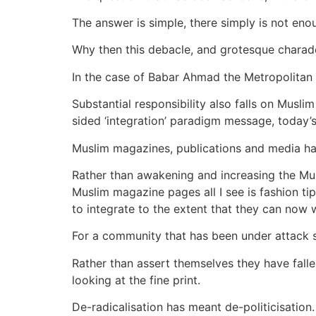
The answer is simple, there simply is not eno
Why then this debacle, and grotesque charad
In the case of Babar Ahmad the Metropolitan 
Substantial responsibility also falls on Muslim
sided ‘integration’ paradigm message, today’s 
Muslim magazines, publications and media ha
Rather than awakening and increasing the Mu
Muslim magazine pages all I see is fashion t
to integrate to the extent that they can now w
For a community that has been under attack s
Rather than assert themselves they have fall
looking at the fine print.
De-radicalisation has meant de-politicisation.