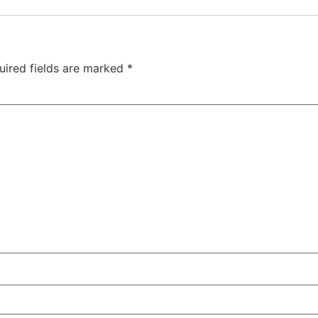
uired fields are marked
*