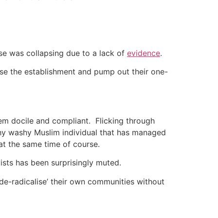
se was collapsing due to a lack of
evidence
.
please the establishment and pump out their one-
em docile and compliant.
Flicking through
shy washy Muslim individual that has managed
 at the same time of course.
sts has been surprisingly muted.
de-radicalise’ their own communities without