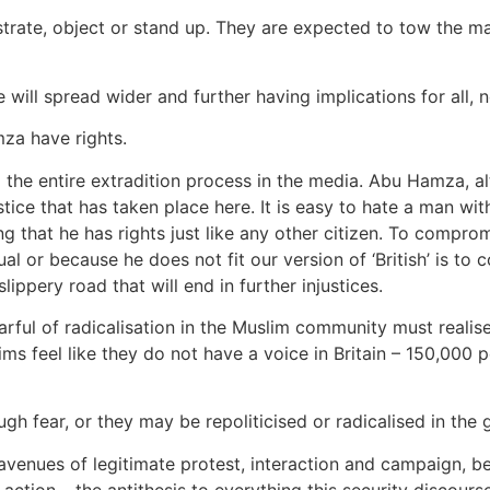
rate, object or stand up. They are expected to tow the ma
e will spread wider and further having implications for all, 
za have rights.
e entire extradition process in the media. Abu Hamza, alt
stice that has taken place here. It is easy to hate a man w
tting that he has rights just like any other citizen. To comp
ual or because he does not fit our version of ‘British’ is to
lippery road that will end in further injustices.
arful of radicalisation in the Muslim community must realise
s feel like they do not have a voice in Britain – 150,000 p
h fear, or they may be repoliticised or radicalised in the
avenues of legitimate protest, interaction and campaign, be 
action – the antithesis to everything this security discourse