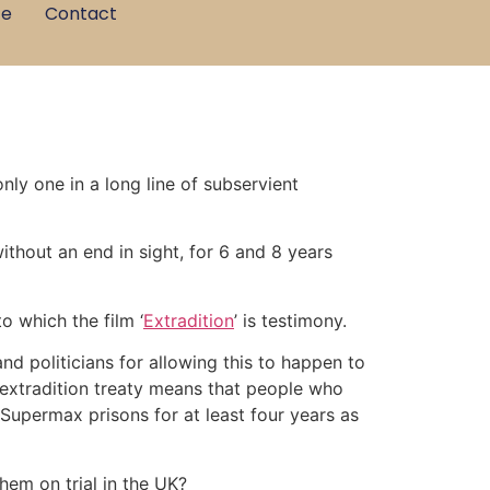
ce
Contact
ly one in a long line of subservient
thout an end in sight, for 6 and 8 years
o which the film ‘
Extradition
’ is testimony.
and politicians for allowing this to happen to
xtradition treaty means that people who
Supermax prisons for at least four years as
hem on trial in the UK?