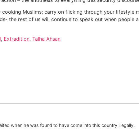
e cooking Muslims; carry on flicking through your lifestyl
- the rest of us will continue to speak out when people ar
d
,
Extradition
,
Talha Ahsan
ited when he was found to have come into this country illegally.