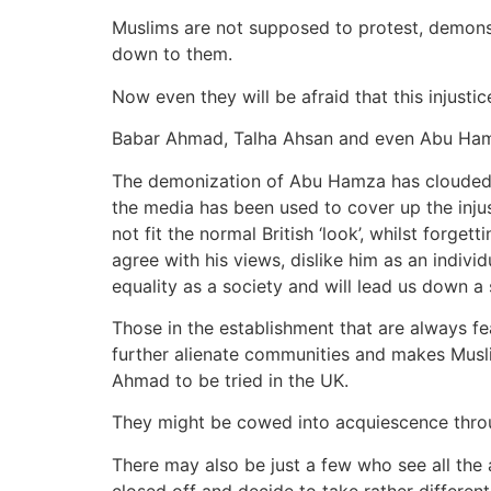
Muslims are not supposed to protest, demonst
down to them.
Now even they will be afraid that this injustic
Babar Ahmad, Talha Ahsan and even Abu Ham
The demonization of Abu Hamza has clouded th
the media has been used to cover up the inju
not fit the normal British ‘look’, whilst forge
agree with his views, dislike him as an individ
equality as a society and will lead us down a s
Those in the establishment that are always fe
further alienate communities and makes Muslim
Ahmad to be tried in the UK.
They might be cowed into acquiescence throug
There may also be just a few who see all the 
closed off and decide to take rather different 