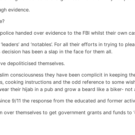
ugh evidence.
e?
police handed over evidence to the FBI whilst their own ca
 ‘leaders’ and ‘notables’. For all their efforts in trying to 
decision has been a slap in the face for them all.
ve depoliticised themselves.
slim consciousness they have been complicit in keeping th
ips, cooking instructions and the odd reference to some wi
ear their hijab in a pub and grow a beard like a biker- not
ince 9/11 the response from the educated and former activi
en over themselves to get government grants and funds to ‘