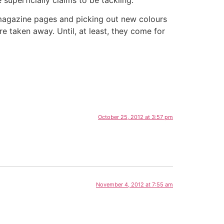
e magazine pages and picking out new colours
e taken away. Until, at least, they come for
October 25, 2012 at 3:57 pm
November 4, 2012 at 7:55 am