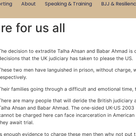
rting
About
Speaking & Training
BJJ & Resilien
re for us all
The decision to extradite Talha Ahsan and Babar Ahmad is on
decisions that the UK judiciary has taken to please the US.
These two men have languished in prison, without charge, wi
respectively.
Their families going through a difficult and emotional time, t
There are many people that will deride the British judiciary 
Talha Ahsan and Babar Ahmad. The one-sided UK-US 2003 e
cannot be charged here can face incarceration in American 
they await trial.
 is enough evidence to charge these men then why not put t