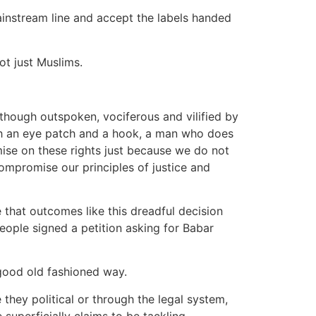
instream line and accept the labels handed
not just Muslims.
hough outspoken, vociferous and vilified by
ith an eye patch and a hook, a man who does
romise on these rights just because we do not
 compromise our principles of justice and
 that outcomes like this dreadful decision
eople signed a petition asking for Babar
 good old fashioned way.
they political or through the legal system,
 superficially claims to be tackling.