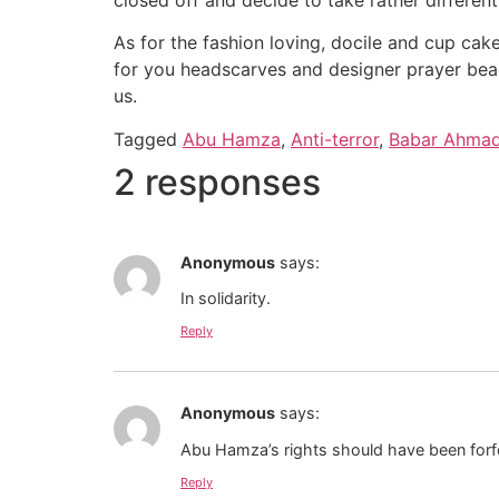
As for the fashion loving, docile and cup cak
for you headscarves and designer prayer beads
us.
Tagged
Abu Hamza
,
Anti-terror
,
Babar Ahma
2 responses
Anonymous
says:
In solidarity.
Reply
Anonymous
says:
Abu Hamza’s rights should have been forfe
Reply