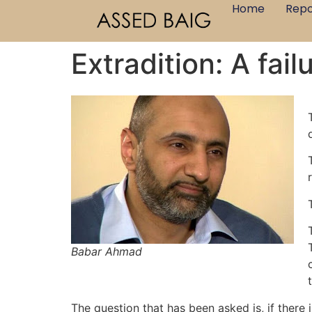
Home
Repo
Extradition: A failu
Babar Ahmad
The question that has been asked is, if there