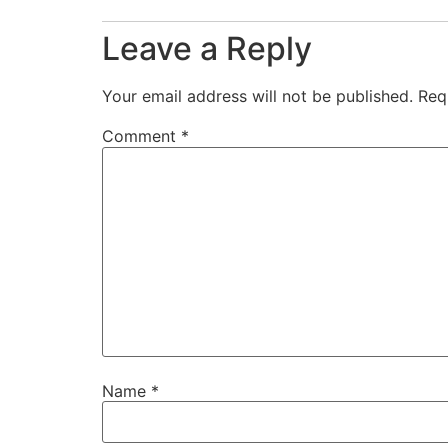
Leave a Reply
Your email address will not be published.
Req
Comment
*
Name
*