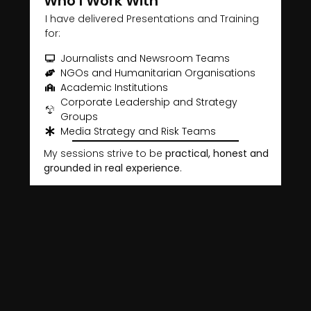
Who I Work With
I have delivered Presentations and Training
for:
Journalists and Newsroom Teams
NGOs and Humanitarian Organisations
Academic Institutions
Corporate Leadership and Strategy
Groups
Media Strategy and Risk Teams
My sessions strive to be
practical, honest and
grounded in real experience
.