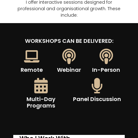
I offer interactive sessions designed for
professional and organisational growth. These
include:
WORKSHOPS CAN BE DELIVERED:
Remote
Webinar
In-Person
Multi-Day
Panel Discussion
Programs