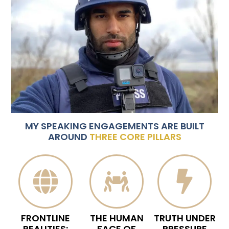
MY SPEAKING ENGAGEMENTS ARE BUILT
AROUND
THREE CORE PILLARS
FRONTLINE
THE HUMAN
TRUTH UNDER
REALITIES:
FACE OF
PRESSURE