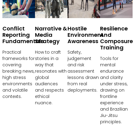
Conflict
Narrative &
Hostile
Resilience
Reporting
Media
Environment
And
Fundamentals
Strategy
Awareness
Composure
Training
Practical
How to craft
Safety,
frameworks for
stories in a
judgement
Tools for
covering
way that
and risk
mental
breaking news,
resonates with
assessment
endurance
high stress
global
lessons drawn
and clarity
environments
audiences
from real
under stress,
and volatile
and respects
deployments.
drawing on
contexts.
ethical
frontline
nuance.
experience
and Brazilian
Jiu-Jitsu
principles.