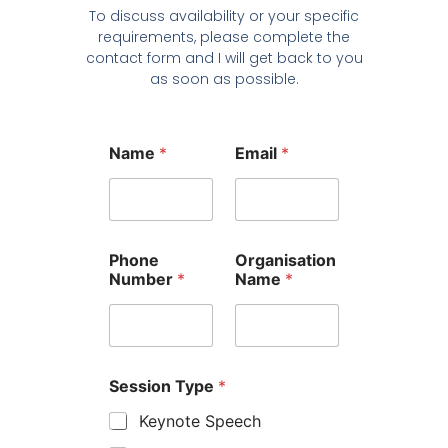
To discuss availability or your specific
requirements, please complete the
contact form and I will get back to you
as soon as possible.
Name
*
Email
*
Phone
Organisation
Number
*
Name
*
Session Type
*
Keynote Speech