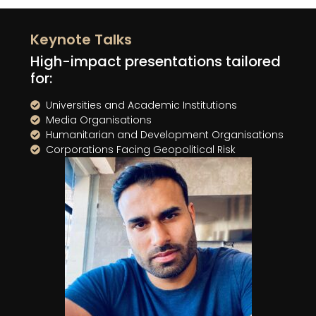
Keynote Talks
High-impact presentations tailored
for:
Universities and Academic Institutions
Media Organisations
Humanitarian and Development Organisations
Corporations Facing Geopolitical Risk