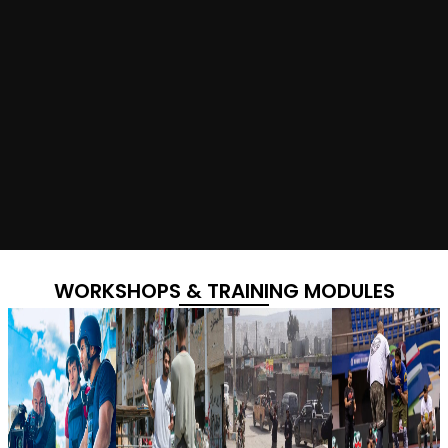
WORKSHOPS & TRAINING MODULES