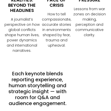
BEYOND THE
CRISIS
Lessons from war
HEADLINES
How to tell
zones on decision
A journalist’s
compassionate,
making,
perspective on how
accurate stories
perception and
global conflicts
in environments
communicative
shape human lives,
shaped by fear,
clarity.
power dynamics
trauma and
and international
upheaval.
narratives.
Each keynote blends
reporting experience,
human storytelling and
strategic insight — with
room for Q&A and
audience engagement.