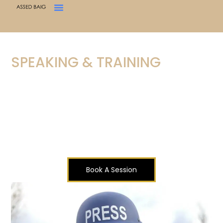
SPEAKING & TRAINING
CONFLICTS. CONTEXT.
COMPOSURE.
As a correspondent with
Al Jazeera English
, I bring
over a decade of frontline experience in conflict
zones and crises across the world — from Ukraine
to Iran, Syria to Southeast Asia.
Book A Session