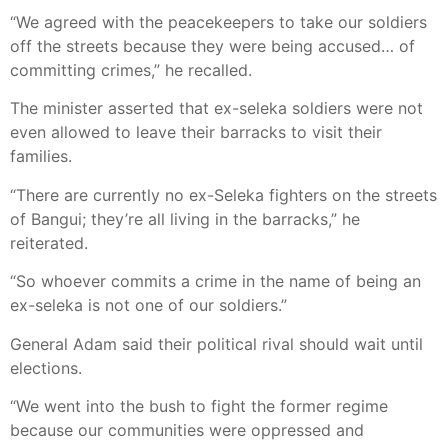
“We agreed with the peacekeepers to take our soldiers
off the streets because they were being accused… of
committing crimes,” he recalled.
The minister asserted that ex-seleka soldiers were not
even allowed to leave their barracks to visit their
families.
“There are currently no ex-Seleka fighters on the streets
of Bangui; they’re all living in the barracks,” he
reiterated.
“So whoever commits a crime in the name of being an
ex-seleka is not one of our soldiers.”
General Adam said their political rival should wait until
elections.
“We went into the bush to fight the former regime
because our communities were oppressed and