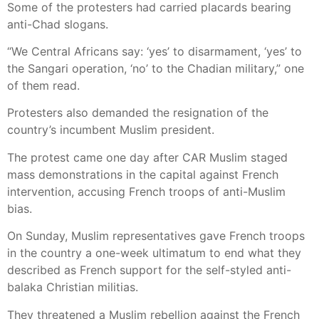
Some of the protesters had carried placards bearing
anti-Chad slogans.
“We Central Africans say: ‘yes’ to disarmament, ‘yes’ to
the Sangari operation, ‘no’ to the Chadian military,” one
of them read.
Protesters also demanded the resignation of the
country’s incumbent Muslim president.
The protest came one day after CAR Muslim staged
mass demonstrations in the capital against French
intervention, accusing French troops of anti-Muslim
bias.
On Sunday, Muslim representatives gave French troops
in the country a one-week ultimatum to end what they
described as French support for the self-styled anti-
balaka Christian militias.
They threatened a Muslim rebellion against the French