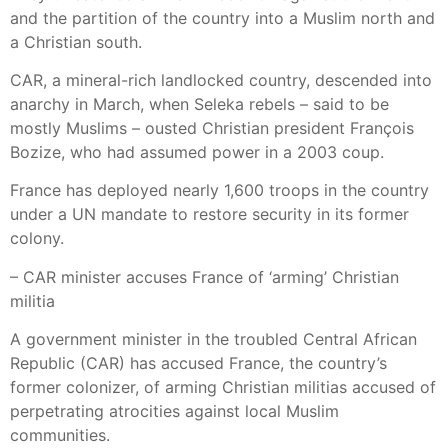
and the partition of the country into a Muslim north and
a Christian south.
CAR, a mineral-rich landlocked country, descended into
anarchy in March, when Seleka rebels – said to be
mostly Muslims – ousted Christian president François
Bozize, who had assumed power in a 2003 coup.
France has deployed nearly 1,600 troops in the country
under a UN mandate to restore security in its former
colony.
– CAR minister accuses France of ‘arming’ Christian
militia
A government minister in the troubled Central African
Republic (CAR) has accused France, the country’s
former colonizer, of arming Christian militias accused of
perpetrating atrocities against local Muslim
communities.