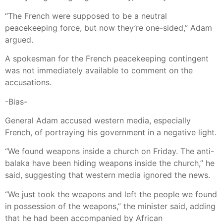
“The French were supposed to be a neutral
peacekeeping force, but now they’re one-sided,” Adam
argued.
A spokesman for the French peacekeeping contingent
was not immediately available to comment on the
accusations.
-Bias-
General Adam accused western media, especially
French, of portraying his government in a negative light.
“We found weapons inside a church on Friday. The anti-
balaka have been hiding weapons inside the church,” he
said, suggesting that western media ignored the news.
“We just took the weapons and left the people we found
in possession of the weapons,” the minister said, adding
that he had been accompanied by African