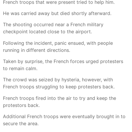
French troops that were present tried to help him.
He was carried away but died shortly afterward.
The shooting occurred near a French military
checkpoint located close to the airport.
Following the incident, panic ensued, with people
running in different directions.
Taken by surprise, the French forces urged protesters
to remain calm.
The crowd was seized by hysteria, however, with
French troops struggling to keep protesters back.
French troops fired into the air to try and keep the
protestors back.
Additional French troops were eventually brought in to
secure the area.