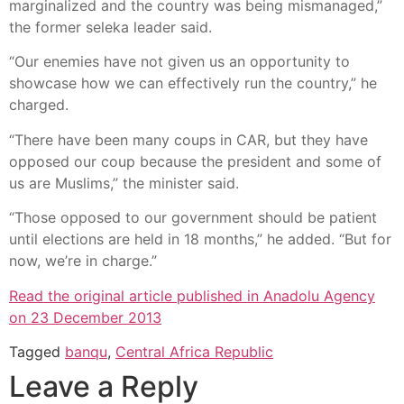
marginalized and the country was being mismanaged,”
the former seleka leader said.
“Our enemies have not given us an opportunity to
showcase how we can effectively run the country,” he
charged.
“There have been many coups in CAR, but they have
opposed our coup because the president and some of
us are Muslims,” the minister said.
“Those opposed to our government should be patient
until elections are held in 18 months,” he added. “But for
now, we’re in charge.”
Read the original article published in Anadolu Agency
on 23 December 2013
Tagged
banqu
,
Central Africa Republic
Leave a Reply