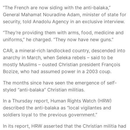
“The French are now siding with the anti-balaka,”
General Mahamat Nouradine Adam, minister of state for
security, told Anadolu Agency in an exclusive interview.
“They’re providing them with arms, food, medicine and
uniforms,” he charged. “They now have new guns.”
CAR, a mineral-rich landlocked country, descended into
anarchy in March, when Seleka rebels – said to be
mostly Muslims – ousted Christian president François
Bozize, who had assumed power in a 2003 coup.
The months since have seen the emergence of self-
styled “anti-balaka” Christian militias.
In a Thursday report, Human Rights Watch (HRW)
described the anti-balaka as “local vigilantes and
soldiers loyal to the previous government.”
In its report, HRW asserted that the Christian militia had