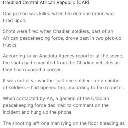
troubled Central African Republic (CAR).
One person was killed when the demonstration was
fired upon.
Shots were fired when Chadian soldiers, part of an
African peacekeeping force, drove past in two pick-up
trucks.
According to an Anadolu Agency reporter at the scene,
the shots had emanated from the Chadian vehicles as
they had rounded a corner.
It was not clear whether just one soldier – or a number
of soldiers – had opened fire, according to the reporter.
When contacted by AA, a general of the Chadian
peacekeeping force declined to comment on the
incident and hung up the phone.
The shooting left one man lying on the floor bleeding as