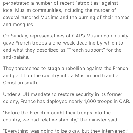
perpetrated a number of recent “atrocities” against
local Muslim communities, including the murder of
several hundred Muslims and the burning of their homes
and mosques.
On Sunday, representatives of CAR’s Muslim community
gave French troops a one-week deadline by which to
end what they described as “French support” for the
anti-balaka.
They threatened to stage a rebellion against the French
and partition the country into a Muslim north and a
Christian south.
Under a UN mandate to restore security in its former
colony, France has deployed nearly 1,600 troops in CAR.
“Before the French brought their troops into the
country, we had relative stability,” the minister said.
“Everything was going to be okay, but they intervened.”