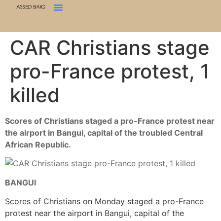
CAR Christians stage
pro-France protest, 1
killed
Scores of Christians staged a pro-France protest near
the airport in Bangui, capital of the troubled Central
African Republic.
BANGUI
Scores of Christians on Monday staged a pro-France
protest near the airport in Bangui, capital of the