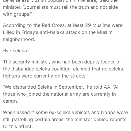
minister. “Journalists must tell the truth and not side
with groups.”
According to the Red Cross, at least 29 Muslims were
killed in Friday’s anti-balaka attack on the Muslim
neighborhood.
-No seleka-
The security minister, who had been deputy leader of
the disbanded seleka coalition, claimed that no seleka
fighters were currently on the streets.
“We disbanded Seleka in September,” he told AA. “All
those who joined the national army are currently in
camps.”
When asked if some ex-seleka vehicles and troops were
still patrolling certain areas, the minister denied reports
to this effect.