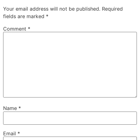
Your email address will not be published.
Required
fields are marked
*
Comment
*
Name
*
Email
*