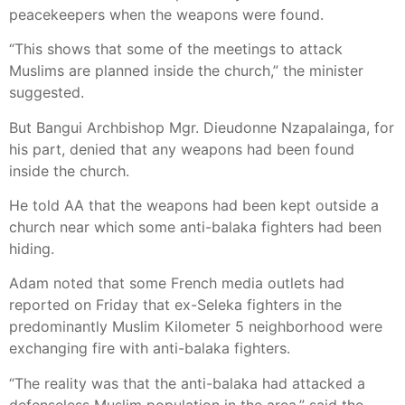
peacekeepers when the weapons were found.
“This shows that some of the meetings to attack
Muslims are planned inside the church,” the minister
suggested.
But Bangui Archbishop Mgr. Dieudonne Nzapalainga, for
his part, denied that any weapons had been found
inside the church.
He told AA that the weapons had been kept outside a
church near which some anti-balaka fighters had been
hiding.
Adam noted that some French media outlets had
reported on Friday that ex-Seleka fighters in the
predominantly Muslim Kilometer 5 neighborhood were
exchanging fire with anti-balaka fighters.
“The reality was that the anti-balaka had attacked a
defenseless Muslim population in the area,” said the