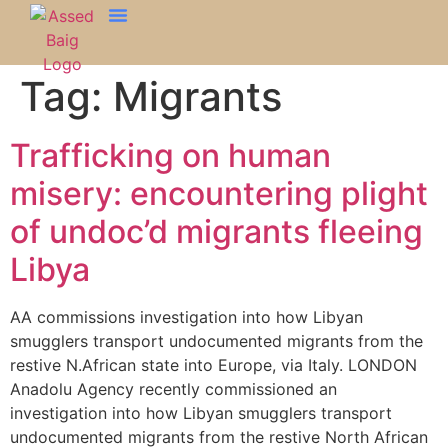
Tag:
Migrants
Trafficking on human
misery: encountering plight
of undoc’d migrants fleeing
Libya
AA commissions investigation into how Libyan
smugglers transport undocumented migrants from the
restive N.African state into Europe, via Italy. LONDON
Anadolu Agency recently commissioned an
investigation into how Libyan smugglers transport
undocumented migrants from the restive North African