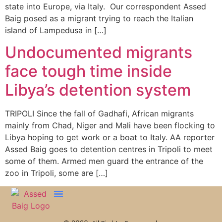
state into Europe, via Italy. Our correspondent Assed
Baig posed as a migrant trying to reach the Italian
island of Lampedusa in […]
Undocumented migrants
face tough time inside
Libya’s detention system
TRIPOLI Since the fall of Gadhafi, African migrants
mainly from Chad, Niger and Mali have been flocking to
Libya hoping to get work or a boat to Italy. AA reporter
Assed Baig goes to detention centres in Tripoli to meet
some of them. Armed men guard the entrance of the
zoo in Tripoli, some are […]