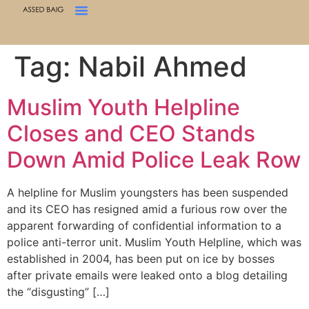
Tag:
Nabil Ahmed
Muslim Youth Helpline
Closes and CEO Stands
Down Amid Police Leak Row
A helpline for Muslim youngsters has been suspended
and its CEO has resigned amid a furious row over the
apparent forwarding of confidential information to a
police anti-terror unit. Muslim Youth Helpline, which was
established in 2004, has been put on ice by bosses
after private emails were leaked onto a blog detailing
the “disgusting” […]