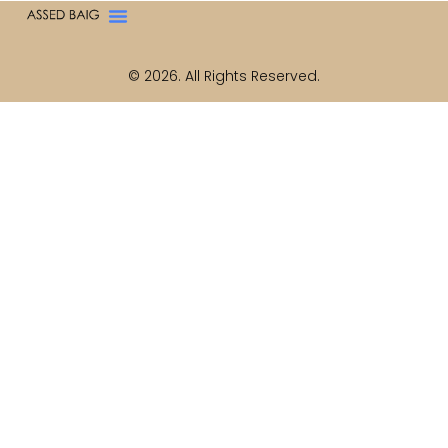
© 2026. All Rights Reserved.