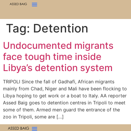
Tag:
Detention
Undocumented migrants
face tough time inside
Libya’s detention system
TRIPOLI Since the fall of Gadhafi, African migrants
mainly from Chad, Niger and Mali have been flocking to
Libya hoping to get work or a boat to Italy. AA reporter
Assed Baig goes to detention centres in Tripoli to meet
some of them. Armed men guard the entrance of the
zoo in Tripoli, some are […]