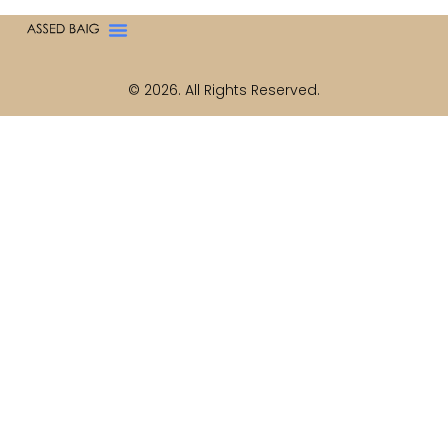
© 2026. All Rights Reserved.