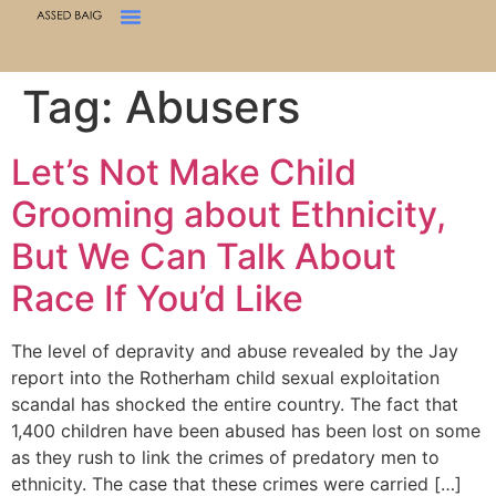
Tag:
Abusers
Let’s Not Make Child
Grooming about Ethnicity,
But We Can Talk About
Race If You’d Like
The level of depravity and abuse revealed by the Jay
report into the Rotherham child sexual exploitation
scandal has shocked the entire country. The fact that
1,400 children have been abused has been lost on some
as they rush to link the crimes of predatory men to
ethnicity. The case that these crimes were carried […]