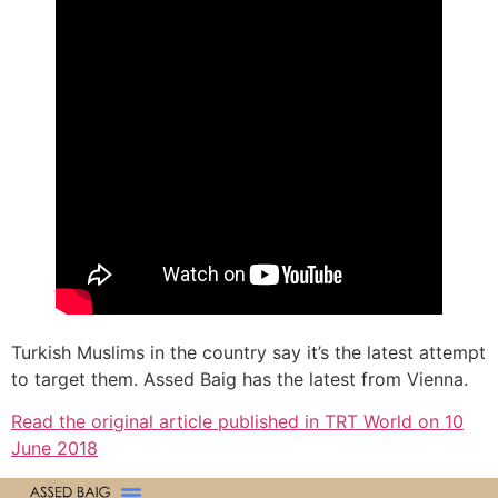
Turkish Muslims in the country say it’s the latest attempt
to target them. Assed Baig has the latest from Vienna.
Read the original article published in TRT World on 10
June 2018