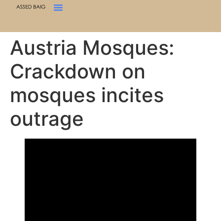
Austria Mosques:
Crackdown on
mosques incites
outrage