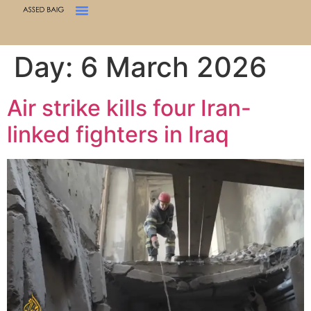
Day:
6 March 2026
Air strike kills four Iran-
linked fighters in Iraq