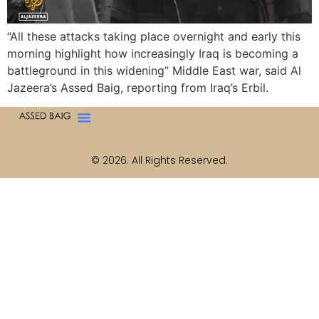
“All these attacks taking place overnight and early this
morning highlight how increasingly Iraq is becoming a
battleground in this widening” Middle East war, said Al
Jazeera’s Assed Baig, reporting from Iraq’s Erbil.
© 2026. All Rights Reserved.