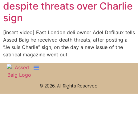
despite threats over Charlie
sign
[insert video] East London deli owner Adel Defilaux tells
Assed Baig he received death threats, after posting a
“Je suis Charlie” sign, on the day a new issue of the
satirical magazine went out.
© 2026. All Rights Reserved.