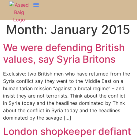
Month:
January 2015
We were defending British
values, say Syria Britons
Exclusive: two British men who have returned from the
Syria conflict say they went to the Middle East on a
humanitarian mission “against a brutal regime” – and
insist they are not terrorists. Think about the conflict
in Syria today and the headlines dominated by Think
about the conflict in Syria today and the headlines
dominated by the savage […]
London shopkeeper defiant